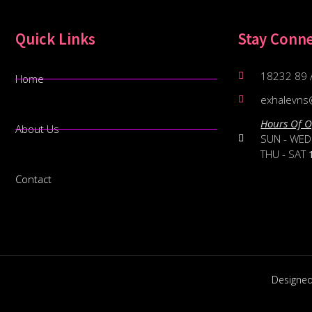
Quick Links
Stay Conn
18232 89 
Home
exhalevns
Hours Of O
About Us
SUN - WE
THU - SAT
Contact
Designe