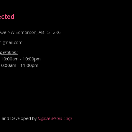
ected
Ave NW Edmonton, AB T5T 2K6
@gmail.com
peration:
D
10:00am - 10:00pm
10:00am - 11:00pm
d and Developed by
Digitize Media Corp