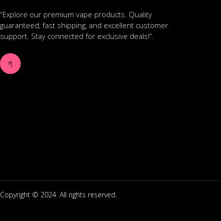
“Explore our premium vape products. Quality
guaranteed, fast shipping, and excellent customer
support. Stay connected for exclusive deals!”.
Copyright © 2024. All rights reserved.