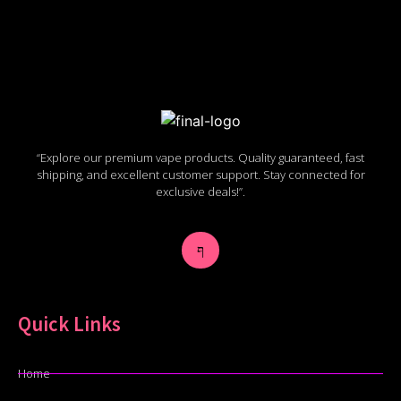
“Explore our premium vape products. Quality guaranteed, fast
shipping, and excellent customer support. Stay connected for
exclusive deals!”.
Quick Links
Home