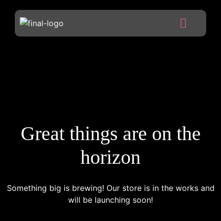
Great things are on the
horizon
Something big is brewing! Our store is in the works and
will be launching soon!