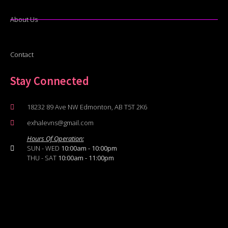
About Us
Contact
Stay Connected
18232 89 Ave NW Edmonton, AB T5T 2K6
exhalevns@gmail.com
Hours Of Operation:
SUN - WED
10:00am - 10:00pm
THU - SAT
10:00am - 11:00pm