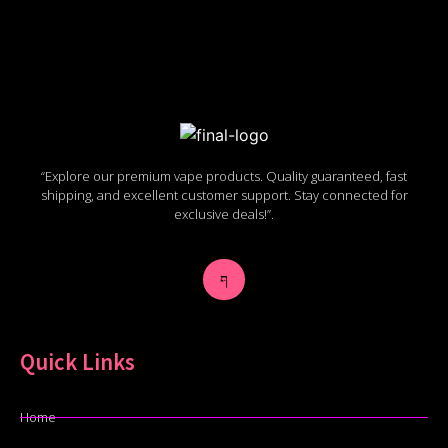
“Explore our premium vape products. Quality guaranteed, fast
shipping, and excellent customer support. Stay connected for
exclusive deals!”.
Quick Links
Home