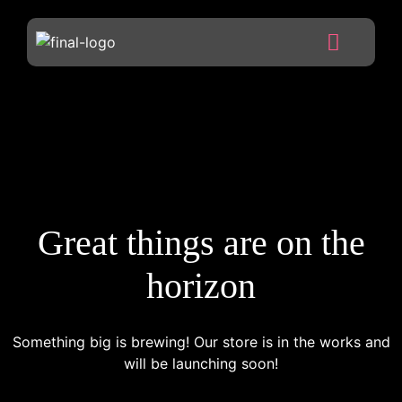
Great things are on the
horizon
Something big is brewing! Our store is in the works and
will be launching soon!