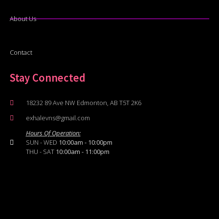
About Us
Contact
Stay Connected
18232 89 Ave NW Edmonton, AB T5T 2K6
exhalevns@gmail.com
Hours Of Operation:
SUN - WED
10:00am - 10:00pm
THU - SAT
10:00am - 11:00pm