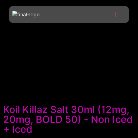
Koil Killaz Salt 30ml (12mg,
20mg, BOLD 50) - Non Iced
+ Iced