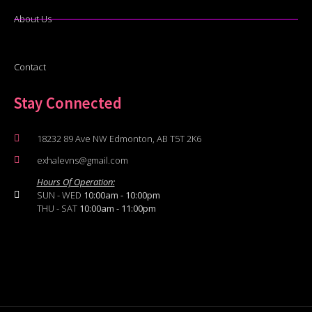
About Us
Contact
Stay Connected
18232 89 Ave NW Edmonton, AB T5T 2K6
exhalevns@gmail.com
Hours Of Operation:
SUN - WED
10:00am - 10:00pm
THU - SAT
10:00am - 11:00pm