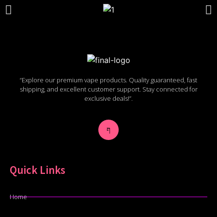
“Explore our premium vape products. Quality guaranteed, fast
shipping, and excellent customer support. Stay connected for
exclusive deals!”.
Quick Links
Home