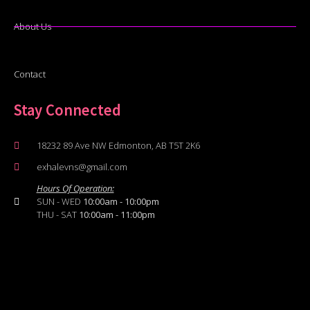
About Us
Contact
Stay Connected
18232 89 Ave NW Edmonton, AB T5T 2K6
exhalevns@gmail.com
Hours Of Operation:
SUN - WED
10:00am - 10:00pm
THU - SAT
10:00am - 11:00pm