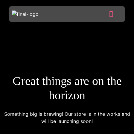
Great things are on the
horizon
Something big is brewing! Our store is in the works and
will be launching soon!