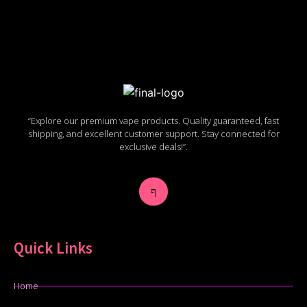
“Explore our premium vape products. Quality guaranteed, fast
shipping, and excellent customer support. Stay connected for
exclusive deals!”.
Quick Links
Home