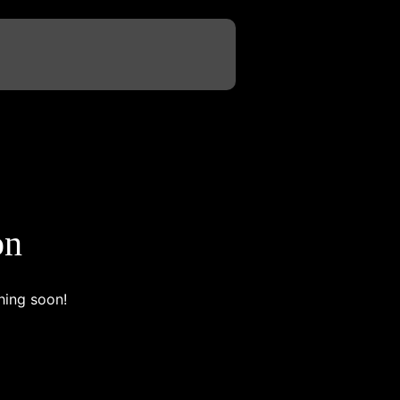
on
hing soon!