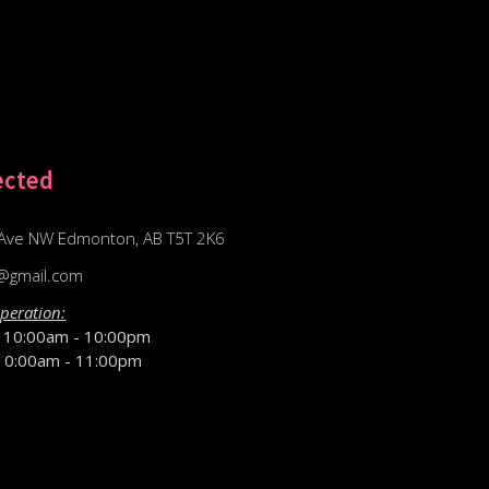
ected
Ave NW Edmonton, AB T5T 2K6
@gmail.com
peration:
D
10:00am - 10:00pm
10:00am - 11:00pm