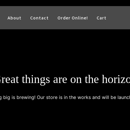
About
Contact
Order Online!
Cart
reat things are on the horiz
 big is brewing! Our store is in the works and will be launc