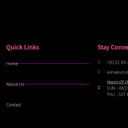
Quick Links
Stay Conn
18232 89 
Home
exhalevns
Hours Of O
About Us
SUN - WE
THU - SAT
Contact