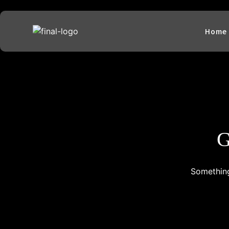
Home
G
Something