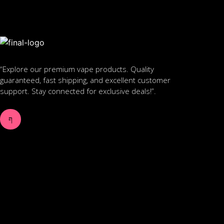
“Explore our premium vape products. Quality
guaranteed, fast shipping, and excellent customer
support. Stay connected for exclusive deals!”.