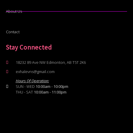
About Us
Contact
Stay Connected
18232 89 Ave NW Edmonton, AB T5T 2K6
exhalevns@gmail.com
Hours Of Operation:
SUN - WED
10:00am - 10:00pm
THU - SAT
10:00am - 11:00pm