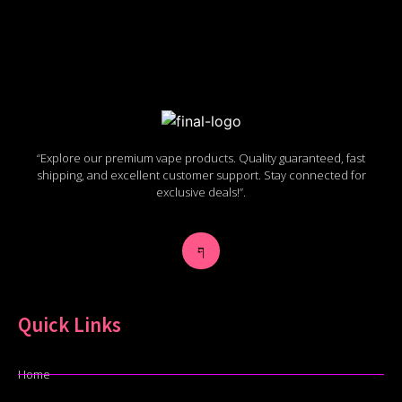
“Explore our premium vape products. Quality guaranteed, fast
shipping, and excellent customer support. Stay connected for
exclusive deals!”.
Quick Links
Home