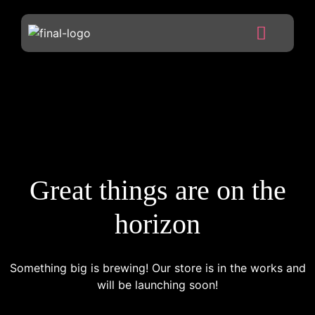
Great things are on the
horizon
Something big is brewing! Our store is in the works and
will be launching soon!