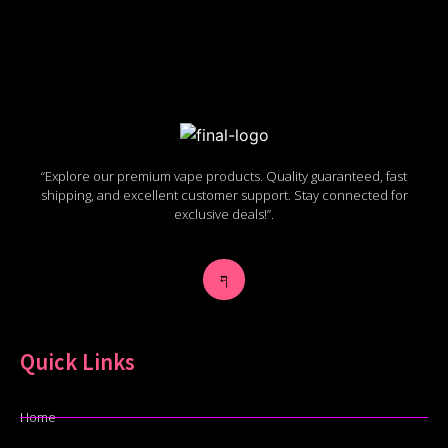
“Explore our premium vape products. Quality guaranteed, fast
shipping, and excellent customer support. Stay connected for
exclusive deals!”.
Quick Links
Home