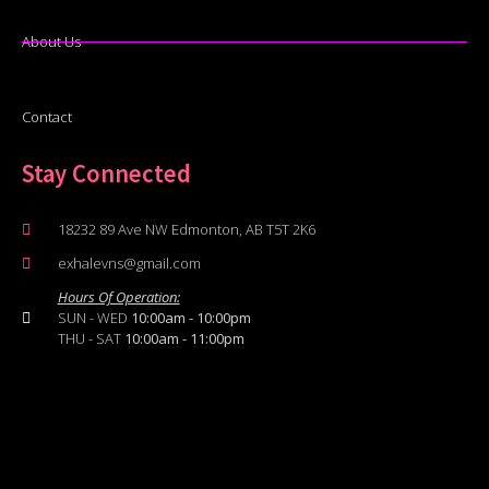
About Us
Contact
Stay Connected
18232 89 Ave NW Edmonton, AB T5T 2K6
exhalevns@gmail.com
Hours Of Operation:
SUN - WED
10:00am - 10:00pm
THU - SAT
10:00am - 11:00pm