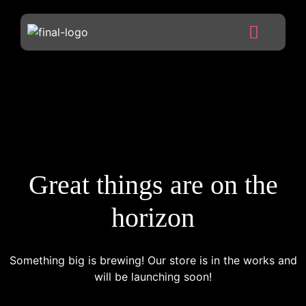
Great things are on the
horizon
Something big is brewing! Our store is in the works and
will be launching soon!