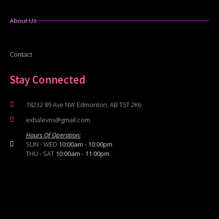
About Us
Contact
Stay Connected
18232 89 Ave NW Edmonton, AB T5T 2K6
exhalevns@gmail.com
Hours Of Operation:
SUN - WED
10:00am - 10:00pm
THU - SAT
10:00am - 11:00pm