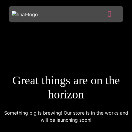
Great things are on the
horizon
Something big is brewing! Our store is in the works and
will be launching soon!