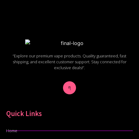
“Explore our premium vape products. Quality guaranteed, fast
shipping, and excellent customer support. Stay connected for
exclusive deals!”.
Quick Links
Home