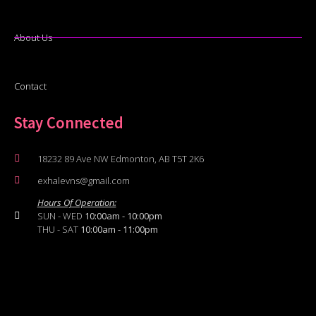
About Us
Contact
Stay Connected
18232 89 Ave NW Edmonton, AB T5T 2K6
exhalevns@gmail.com
Hours Of Operation:
SUN - WED
10:00am - 10:00pm
THU - SAT
10:00am - 11:00pm