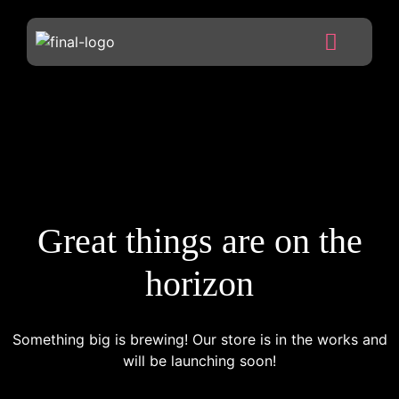
Great things are on the
horizon
Something big is brewing! Our store is in the works and
will be launching soon!