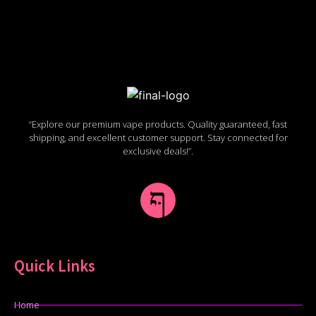
“Explore our premium vape products. Quality guaranteed, fast
shipping, and excellent customer support. Stay connected for
exclusive deals!”.
Quick Links
Home