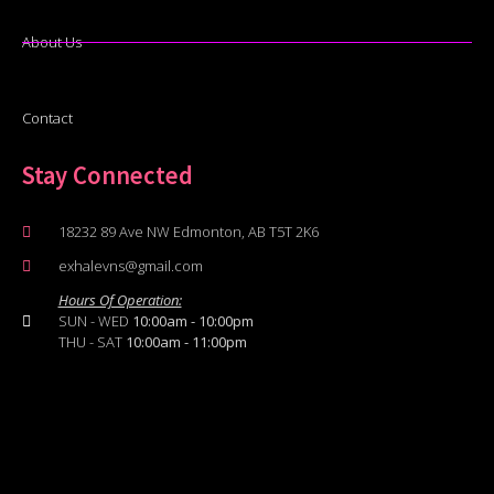
About Us
Contact
Stay Connected
18232 89 Ave NW Edmonton, AB T5T 2K6
exhalevns@gmail.com
Hours Of Operation:
SUN - WED
10:00am - 10:00pm
THU - SAT
10:00am - 11:00pm