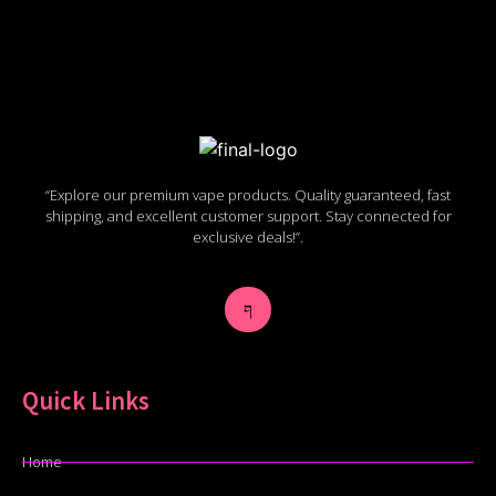
“Explore our premium vape products. Quality guaranteed, fast
shipping, and excellent customer support. Stay connected for
exclusive deals!”.
Quick Links
Home