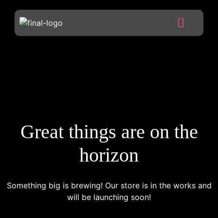
Great things are on the
horizon
Something big is brewing! Our store is in the works and
will be launching soon!