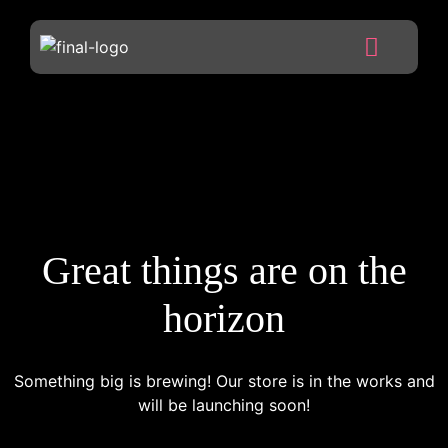
Great things are on the
horizon
Something big is brewing! Our store is in the works and
will be launching soon!