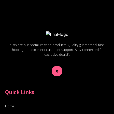
“Explore our premium vape products. Quality guaranteed, fast
shipping, and excellent customer support. Stay connected for
exclusive deals!”.
Quick Links
Home