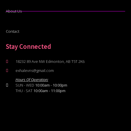
About Us
Contact
Stay Connected
18232 89 Ave NW Edmonton, AB T5T 2K6
exhalevns@gmail.com
Hours Of Operation:
SUN - WED
10:00am - 10:00pm
THU - SAT
10:00am - 11:00pm