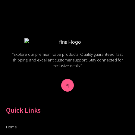
“Explore our premium vape products. Quality guaranteed, fast
shipping, and excellent customer support. Stay connected for
exclusive deals!”.
Quick Links
Home