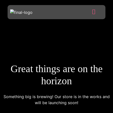
Great things are on the
horizon
Something big is brewing! Our store is in the works and
will be launching soon!