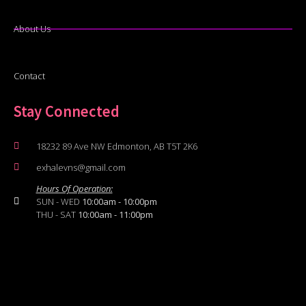
About Us
Contact
Stay Connected
18232 89 Ave NW Edmonton, AB T5T 2K6
exhalevns@gmail.com
Hours Of Operation:
SUN - WED
10:00am - 10:00pm
THU - SAT
10:00am - 11:00pm