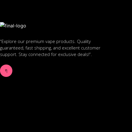
“Explore our premium vape products. Quality
guaranteed, fast shipping, and excellent customer
support. Stay connected for exclusive deals!”.