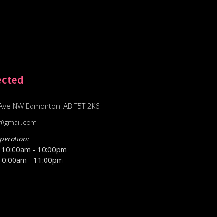
ected
Ave NW Edmonton, AB T5T 2K6
@gmail.com
peration:
D
10:00am - 10:00pm
10:00am - 11:00pm