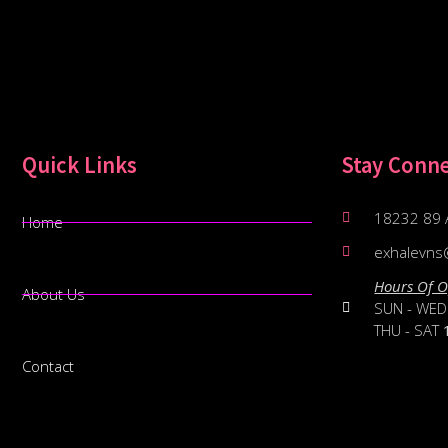
Quick Links
Stay Conn
18232 89 
Home
exhalevns
Hours Of O
About Us
SUN - WE
THU - SAT
Contact