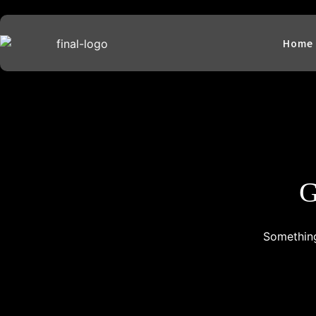
Home
G
Something