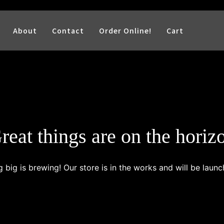
About
Contact
Order Online!
Cart
reat things are on the horiz
 big is brewing! Our store is in the works and will be launc