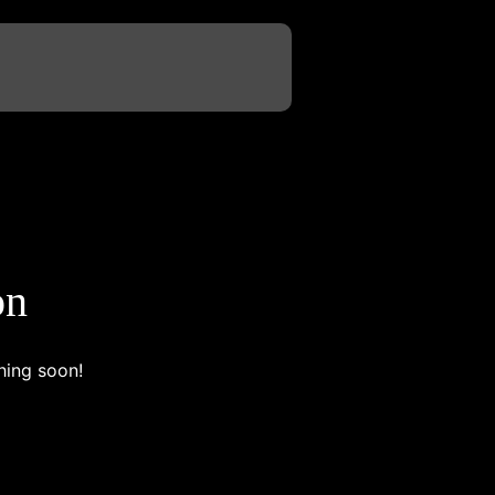
on
hing soon!