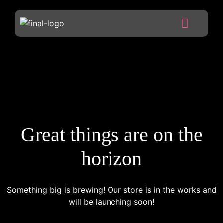
Great things are on the
horizon
Something big is brewing! Our store is in the works and
will be launching soon!