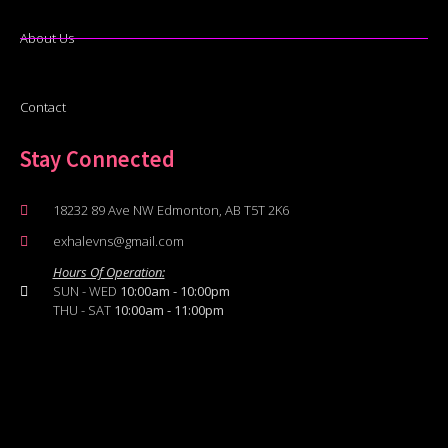
About Us
Contact
Stay Connected
18232 89 Ave NW Edmonton, AB T5T 2K6
exhalevns@gmail.com
Hours Of Operation:
SUN - WED
10:00am - 10:00pm
THU - SAT
10:00am - 11:00pm