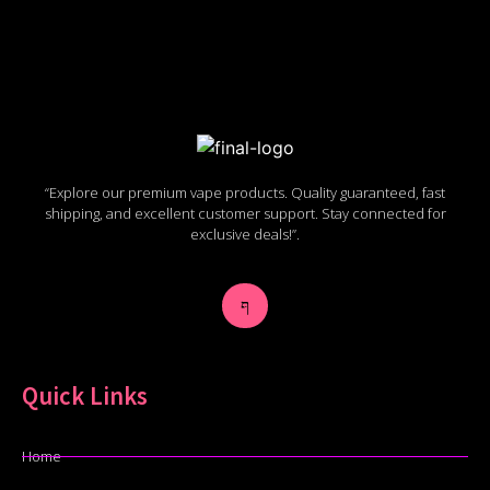
“Explore our premium vape products. Quality guaranteed, fast
shipping, and excellent customer support. Stay connected for
exclusive deals!”.
Quick Links
Home