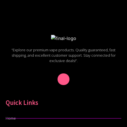
“Explore our premium vape products. Quality guaranteed, fast
shipping, and excellent customer support. Stay connected for
exclusive deals!”.
Quick Links
Home