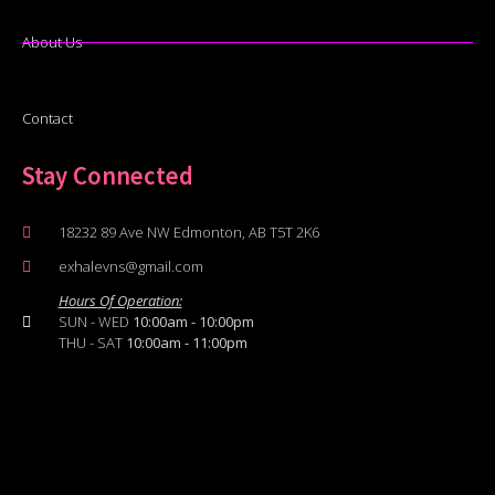
About Us
Contact
Stay Connected
18232 89 Ave NW Edmonton, AB T5T 2K6
exhalevns@gmail.com
Hours Of Operation:
SUN - WED
10:00am - 10:00pm
THU - SAT
10:00am - 11:00pm