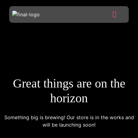
Great things are on the
horizon
Something big is brewing! Our store is in the works and
will be launching soon!