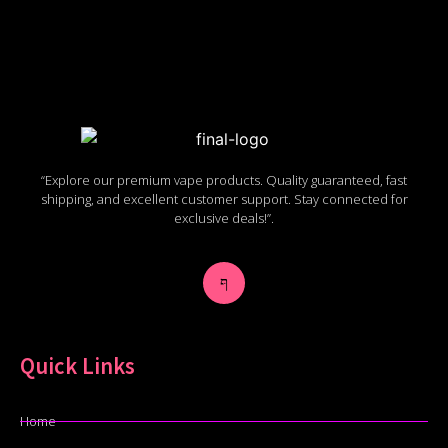
“Explore our premium vape products. Quality guaranteed, fast
shipping, and excellent customer support. Stay connected for
exclusive deals!”.
Quick Links
Home