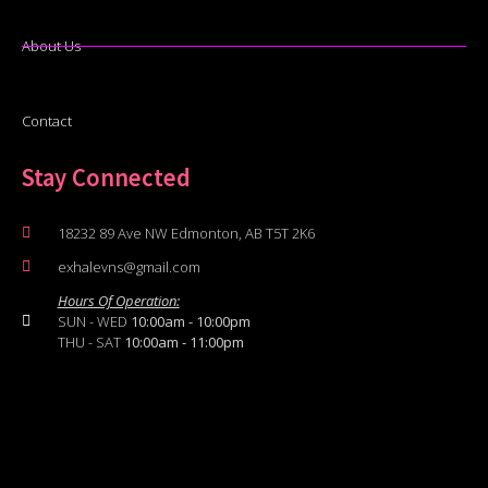
About Us
Contact
Stay Connected
18232 89 Ave NW Edmonton, AB T5T 2K6
exhalevns@gmail.com
Hours Of Operation:
SUN - WED
10:00am - 10:00pm
THU - SAT
10:00am - 11:00pm