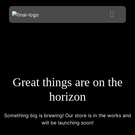
Great things are on the
horizon
Something big is brewing! Our store is in the works and
will be launching soon!