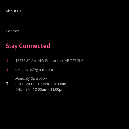
About Us
Contact
Stay Connected
18232 89 Ave NW Edmonton, AB T5T 2K6
exhalevns@gmail.com
Hours Of Operation:
SUN - WED
10:00am - 10:00pm
THU - SAT
10:00am - 11:00pm