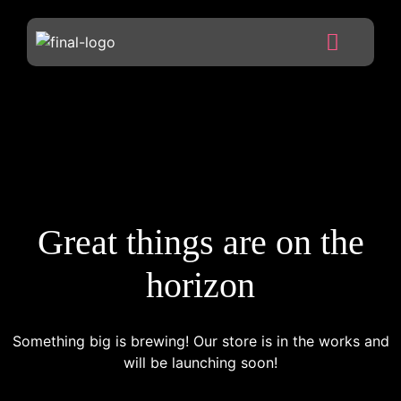
Great things are on the
horizon
Something big is brewing! Our store is in the works and
will be launching soon!