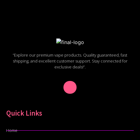
“Explore our premium vape products. Quality guaranteed, fast
shipping, and excellent customer support. Stay connected for
exclusive deals!”.
Quick Links
Home