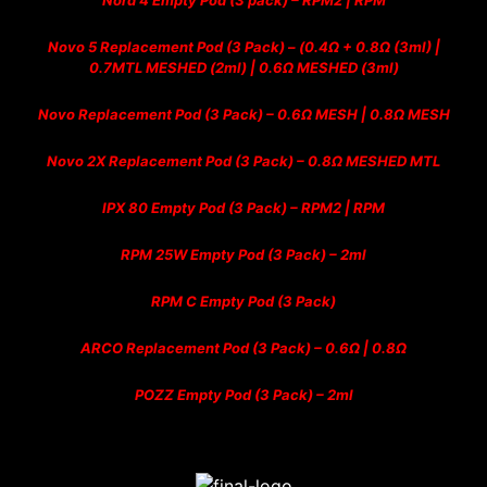
Nord 4 Empty Pod (3 pack) – RPM2 | RPM
Novo 5 Replacement Pod (3 Pack) – (0.4Ω + 0.8Ω (3ml) |
0.7MTL MESHED (2ml) | 0.6Ω MESHED (3ml)
Novo Replacement Pod (3 Pack) – 0.6Ω MESH | 0.8Ω MESH
Novo 2X Replacement Pod (3 Pack) – 0.8Ω MESHED MTL
IPX 80 Empty Pod (3 Pack) – RPM2 | RPM
RPM 25W Empty Pod (3 Pack) – 2ml
RPM C Empty Pod (3 Pack)
ARCO Replacement Pod (3 Pack) – 0.6Ω | 0.8Ω
POZZ Empty Pod (3 Pack) – 2ml