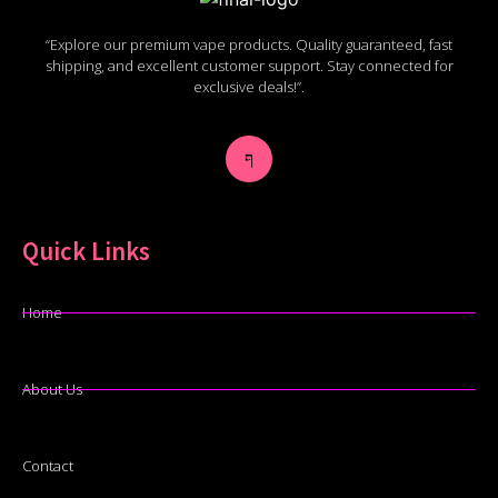
“Explore our premium vape products. Quality guaranteed, fast
shipping, and excellent customer support. Stay connected for
exclusive deals!”.
Quick Links
Home
About Us
Contact