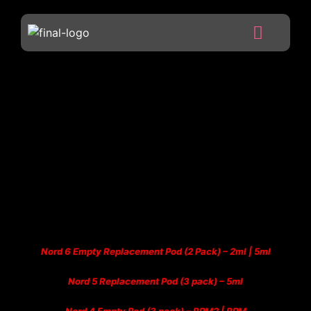
Nord 6 Empty Replacement Pod (2 Pack) – 2ml | 5ml
Nord 5 Replacement Pod (3 pack) – 5ml