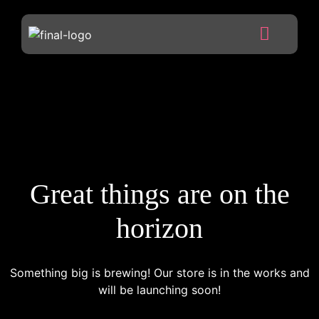
Great things are on the
horizon
Something big is brewing! Our store is in the works and
will be launching soon!