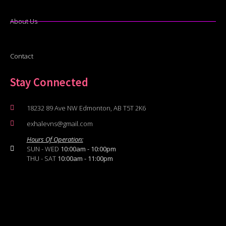
About Us
Contact
Stay Connected
18232 89 Ave NW Edmonton, AB T5T 2K6
exhalevns@gmail.com
Hours Of Operation:
SUN - WED
10:00am - 10:00pm
THU - SAT
10:00am - 11:00pm