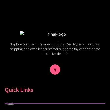
“Explore our premium vape products. Quality guaranteed, fast
shipping, and excellent customer support. Stay connected for
exclusive deals!”.
Quick Links
Home