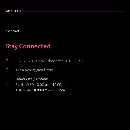
About Us
Contact
Stay Connected
18232 89 Ave NW Edmonton, AB T5T 2K6
exhalevns@gmail.com
Hours Of Operation:
SUN - WED
10:00am - 10:00pm
THU - SAT
10:00am - 11:00pm