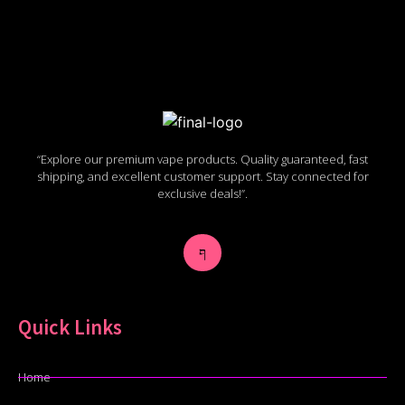
“Explore our premium vape products. Quality guaranteed, fast
shipping, and excellent customer support. Stay connected for
exclusive deals!”.
Quick Links
Home