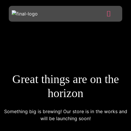
Great things are on the
horizon
Something big is brewing! Our store is in the works and
will be launching soon!