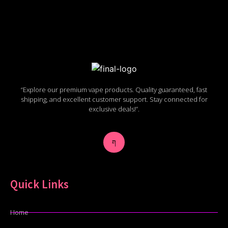
“Explore our premium vape products. Quality guaranteed, fast
shipping, and excellent customer support. Stay connected for
exclusive deals!”.
Quick Links
Home