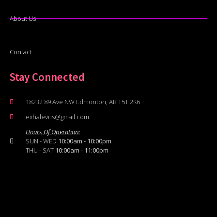
About Us
Contact
Stay Connected
18232 89 Ave NW Edmonton, AB T5T 2K6
exhalevns@gmail.com
Hours Of Operation:
SUN - WED
10:00am - 10:00pm
THU - SAT
10:00am - 11:00pm