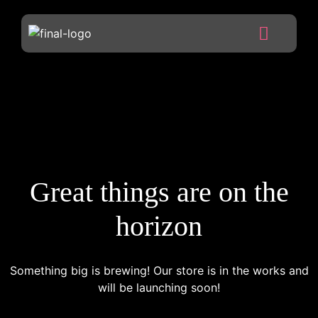
Great things are on the
horizon
Something big is brewing! Our store is in the works and
will be launching soon!