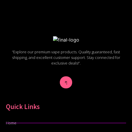
“Explore our premium vape products. Quality guaranteed, fast
shipping, and excellent customer support. Stay connected for
exclusive deals!”.
Quick Links
Home