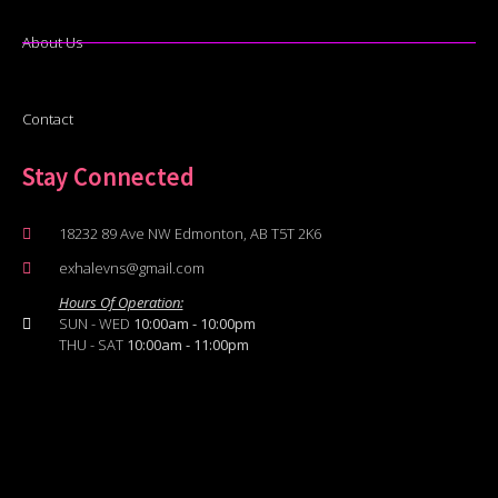
About Us
Contact
Stay Connected
18232 89 Ave NW Edmonton, AB T5T 2K6
exhalevns@gmail.com
Hours Of Operation:
SUN - WED
10:00am - 10:00pm
THU - SAT
10:00am - 11:00pm