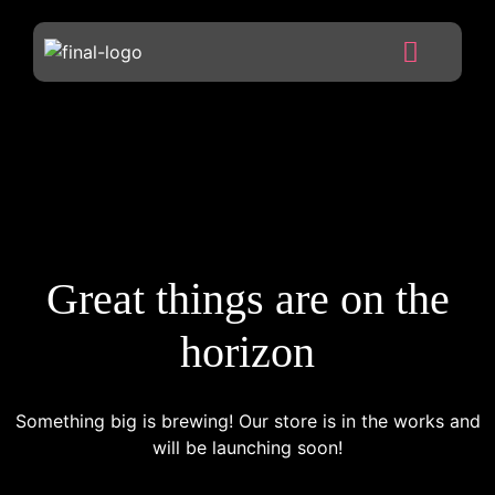
Great things are on the
horizon
Something big is brewing! Our store is in the works and
will be launching soon!